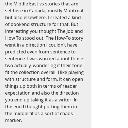
the Middle East vs stories that are 
set here in Canada, mostly Montreal 
but also elsewhere. I created a kind 
of bookend structure for that. But 
interesting you thought The Job and 
How To stood out. The How-To story 
went in a direction I couldn’t have 
predicted even from sentence to 
sentence. I was worried about those 
two actually, wondering if their tone 
fit the collection overall. I like playing 
with structure and form, it can open 
things up both in terms of reader 
expectation and also the direction 
you end up taking it as a writer. In 
the end I thought putting them in 
the middle fit as a sort of chaos 
marker.