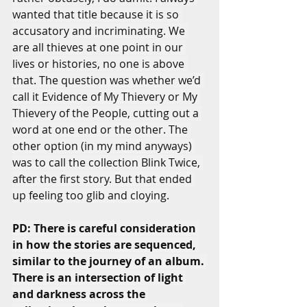
wanted that title because it is so 
accusatory and incriminating. We 
are all thieves at one point in our 
lives or histories, no one is above 
that. The question was whether we’d 
call it Evidence of My Thievery or My 
Thievery of the People, cutting out a 
word at one end or the other. The 
other option (in my mind anyways) 
was to call the collection Blink Twice, 
after the first story. But that ended 
up feeling too glib and cloying.
PD: There is careful consideration 
in how the stories are sequenced, 
similar to the journey of an album. 
There is an intersection of light 
and darkness across the 