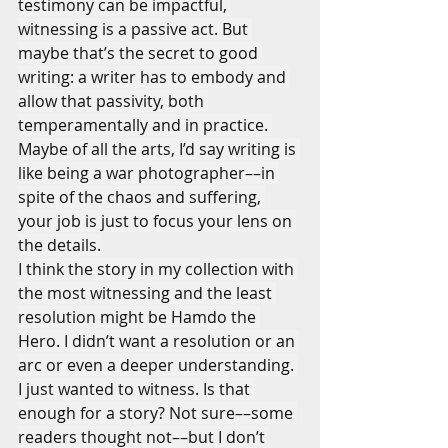
testimony can be impactful, 
witnessing is a passive act. But 
maybe that’s the secret to good 
writing: a writer has to embody and 
allow that passivity, both 
temperamentally and in practice. 
Maybe of all the arts, I’d say writing is 
like being a war photographer––in 
spite of the chaos and suffering, 
your job is just to focus your lens on 
the details.
I think the story in my collection with 
the most witnessing and the least 
resolution might be Hamdo the 
Hero. I didn’t want a resolution or an 
arc or even a deeper understanding. 
I just wanted to witness. Is that 
enough for a story? Not sure––some 
readers thought not––but I don’t 