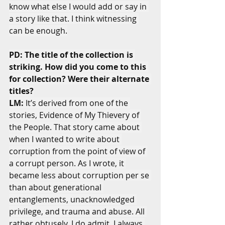
know what else I would add or say in 
a story like that. I think witnessing 
can be enough.
PD: The title of the collection is 
striking. How did you come to this 
for collection? Were their alternate 
titles?
LM:
 It’s derived from one of the 
stories, Evidence of My Thievery of 
the People. That story came about 
when I wanted to write about 
corruption from the point of view of 
a corrupt person. As I wrote, it 
became less about corruption per se 
than about generational 
entanglements, unacknowledged 
privilege, and trauma and abuse. All 
rather obtusely, I do admit. I always 