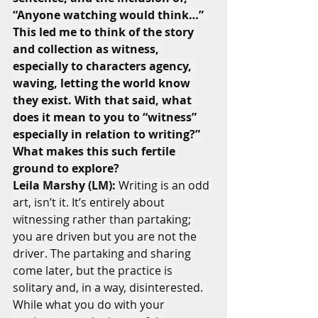
“Anyone watching would think…” 
This led me to think of the story 
and collection as witness, 
especially to characters agency, 
waving, letting the world know 
they exist. With that said, what 
does it mean to you to “witness” 
especially in relation to writing?” 
What makes this such fertile 
ground to explore?
Leila Marshy (LM):
 Writing is an odd 
art, isn’t it. It’s entirely about 
witnessing rather than partaking; 
you are driven but you are not the 
driver. The partaking and sharing 
come later, but the practice is 
solitary and, in a way, disinterested. 
While what you do with your 