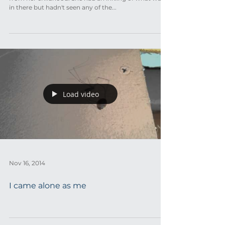
in there but hadn't seen any of the...
Load video
Nov 16, 2014
I came alone as me