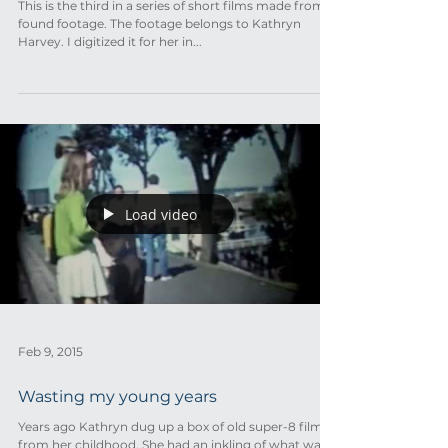
This is the third in a series of short films made from
found footage. The footage belongs to Kathryn
Harvey. I digitized it for her in...
Load video
Feb 9, 2015
Wasting my young years
Years ago Kathryn dug up a box of old super-8 film
from her childhood. She had an inkling of what was