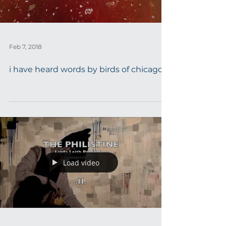
Feb 7, 2018
i have heard words by birds of chicago
Load video