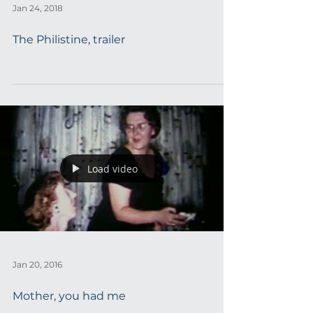
Jan 24, 2018
The Philistine, trailer
Load video
Jan 20, 2016
Mother, you had me