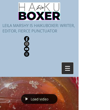
LEILA MARSHY IS HAIKUBOXER: WRITER,
EDITOR, FIERCE PUNCTUATOR
Load video