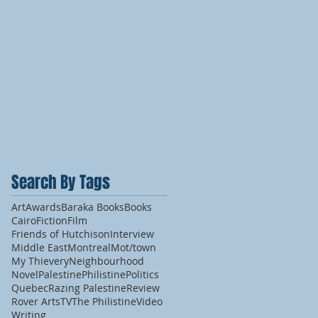
Search By Tags
Art
Awards
Baraka Books
Books
Cairo
Fiction
Film
Friends of Hutchison
Interview
Middle East
Montreal
Mot/town
My Thievery
Neighbourhood
Novel
Palestine
Philistine
Politics
Quebec
Razing Palestine
Review
Rover Arts
TV
The Philistine
Video
Writing