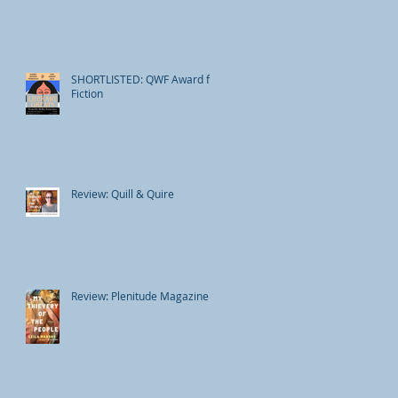
SHORTLISTED: QWF Award for
Fiction
Review: Quill & Quire
Review: Plenitude Magazine