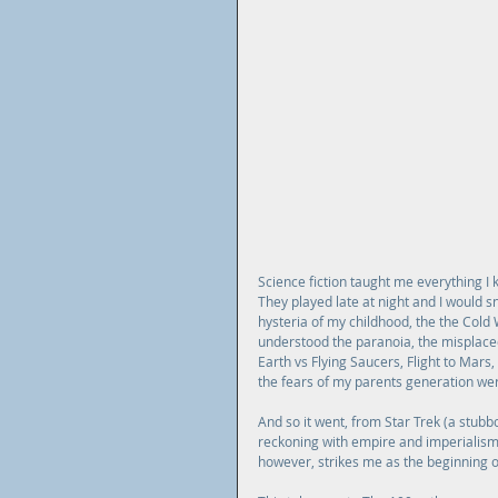
Science fiction taught me everything I 
They played late at night and I would sn
hysteria of my childhood, the the Cold W
understood the paranoia, the misplaced 
Earth vs Flying Saucers, Flight to Mar
the fears of my parents generation were 
And so it went, from Star Trek (a stubbor
reckoning with empire and imperialis
however, strikes me as the beginning o