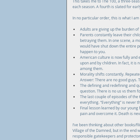
This takes me to The 100, a three-seas
each season. A fourth is slated for ear
In no particular order, this is what I am
Adults are giving up the burden of th
Parents constantly leave their chi
betraying them. In one scene, a mo
would have shut down the entire pro
happen to you.  
American culture is now fully and e
upon and by children. In fact, it is
among them.  
Morality shifts constantly. Repeat
Answer: There are no good guys. Th
The defining and redefining and que
question. There is no us vs them for
The last couple of episodes of the 
everything. “Everything” is never t
Final lesson learned by our young h
pain and overcome it. Death is neve
I’ve been thinking about other books/fil
Village of the Damned, but in the end 
responsible gatekeepers and protectors