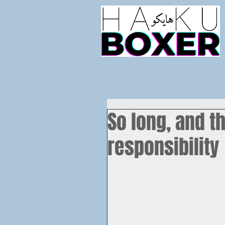
So long, and th
responsibility