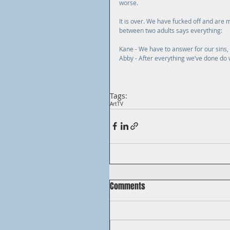
worse.
It is over. We have fucked off and are m
between two adults says everything:
Kane - We have to answer for our sins,
Abby - After everything we’ve done do 
Tags:
Art
TV
Comments