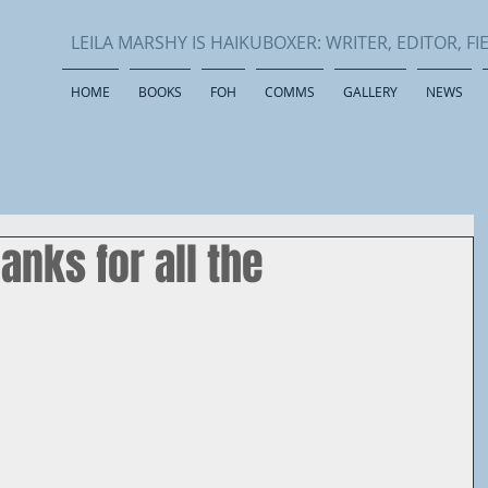
LEILA MARSHY IS HAIKUBOXER: WRITER, EDITOR, 
HOME
BOOKS
FOH
COMMS
GALLERY
NEWS
anks for all the