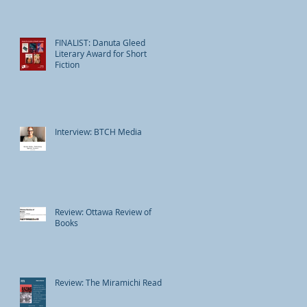
FINALIST: Danuta Gleed
Literary Award for Short
Fiction
Interview: BTCH Media
Review: Ottawa Review of
Books
Review: The Miramichi Reader