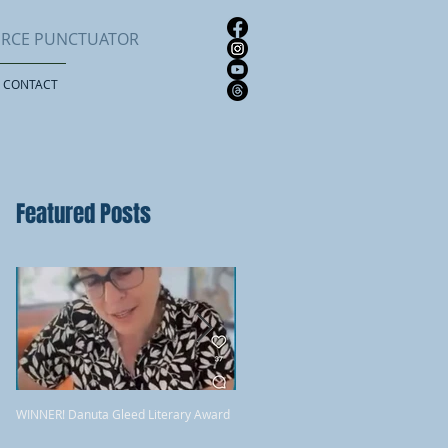
FIERCE PUNCTUATOR
CONTACT
Featured Posts
WINNER! Danuta Gleed Literary Award
Review: Quill & Quire