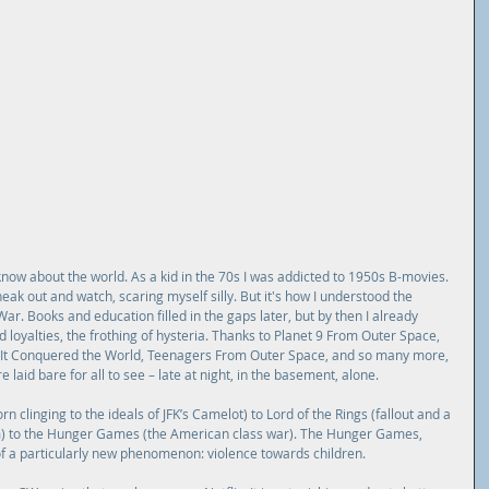
know about the world. As a kid in the 70s I was addicted to 1950s B-movies. 
eak out and watch, scaring myself silly. But it's how I understood the 
ar. Books and education filled in the gaps later, but by then I already 
loyalties, the frothing of hysteria. Thanks to Planet 9 From Outer Space, 
s, It Conquered the World, Teenagers From Outer Space, and so many more, 
laid bare for all to see – late at night, in the basement, alone.
n clinging to the ideals of JFK’s Camelot) to Lord of the Rings (fallout and a 
m) to the Hunger Games (the American class war). The Hunger Games, 
f a particularly new phenomenon: violence towards children.