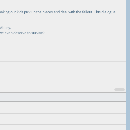
aking our kids pick up the pieces and deal with the fallout. This dialogue 
 Abbey.
we even deserve to survive?