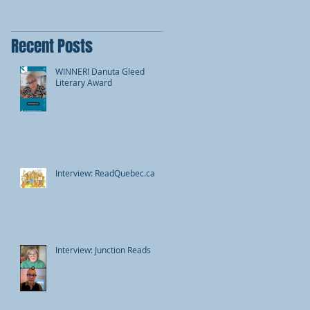
Recent Posts
WINNER! Danuta Gleed
Literary Award
Interview: ReadQuebec.ca
Interview: Junction Reads