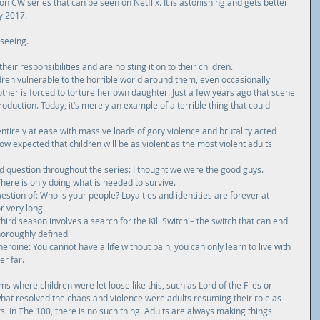
on 
CW
 series that can be seen on Netflix. It is astonishing and gets better 
ly 2017.
 seeing.
eir responsibilities and are hoisting it on to their children.  
ldren vulnerable to the horrible world around them, even occasionally 
ther is forced to torture her own daughter. Just a few years ago that scene 
duction. Today, it’s merely an example of a terrible thing that could 
ntirely at ease with massive loads of gory violence and brutality acted 
 now expected that children will be as violent as the most violent adults 
ed question throughout the series: I thought we were the good guys. 
ere is only doing what is needed to survive.  
stion of: Who is your people? Loyalties and identities are forever at 
 very long.  
third season involves a search for the Kill Switch – the switch that can end 
horoughly defined.  
eroine: You cannot have a life without pain, you can only learn to live with 
r far. 
ms where children were let loose like this, such as Lord of the Flies or 
what resolved the chaos and violence were adults resuming their role as 
. In The 100, there is no such thing. Adults are always making things 